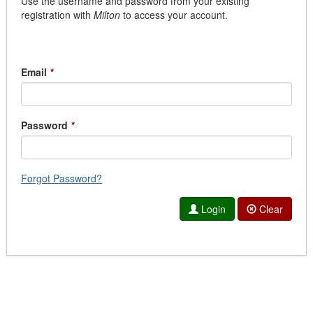
Use the username and password from your existing
registration with
Milton
to access your account.
Email
*
Password
*
Forgot Password?
Login
Clear